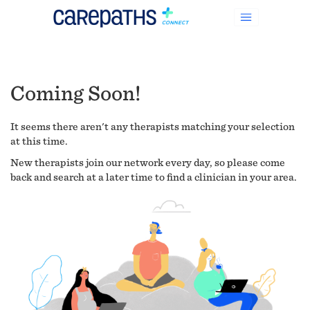
Coming Soon!
It seems there aren't any therapists matching your selection
at this time.
New therapists join our network every day, so please come
back and search at a later time to find a clinician in your area.