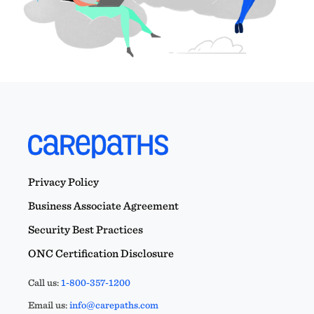
Privacy Policy
Business Associate Agreement
Security Best Practices
ONC Certification Disclosure
Call us:
1-800-357-1200
Email us:
info@carepaths.com