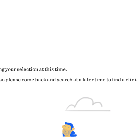
g your selection at this time.
o please come back and search at a later time to find a clini