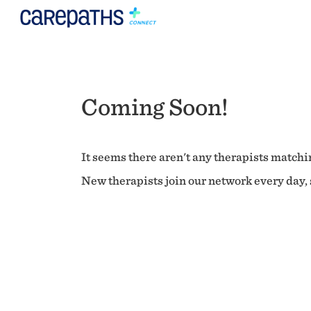
Coming Soon!
It seems there aren't any therapists matchin
New therapists join our network every day, s