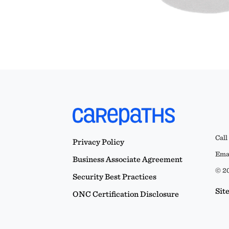
Call
Privacy Policy
Emai
Business Associate Agreement
© 20
Security Best Practices
Sit
ONC Certification Disclosure