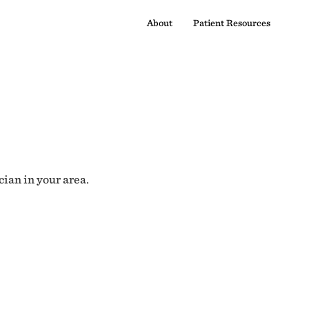
About
Patient Resources
cian in your area.