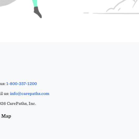
 us:
1-800-357-1200
l us:
info@carepaths.com
26 CarePaths, Inc.
e Map