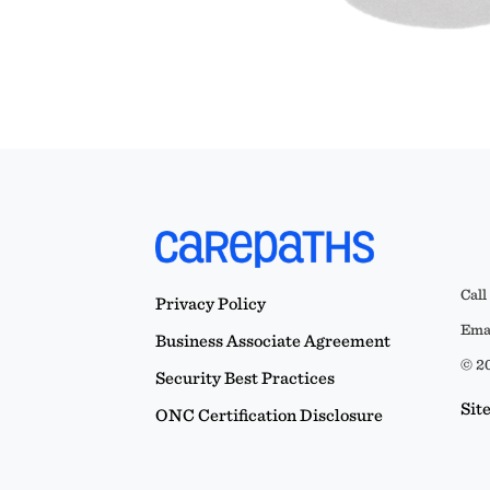
Call
Privacy Policy
Emai
Business Associate Agreement
© 20
Security Best Practices
Sit
ONC Certification Disclosure