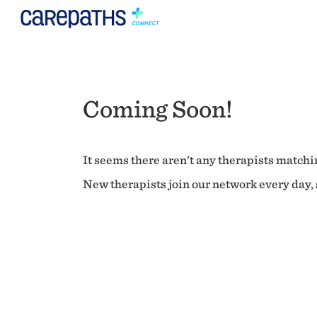
Coming Soon!
It seems there aren't any therapists matchin
New therapists join our network every day, s