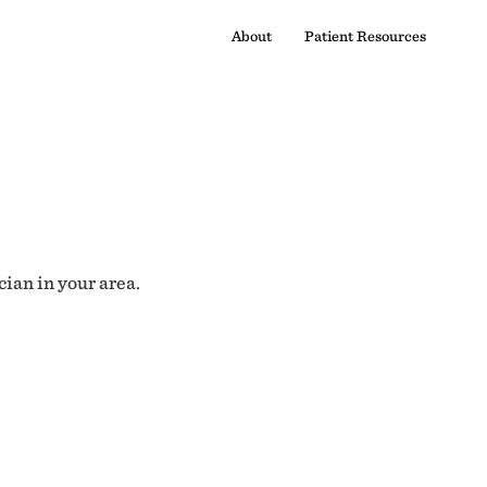
About
Patient Resources
cian in your area.