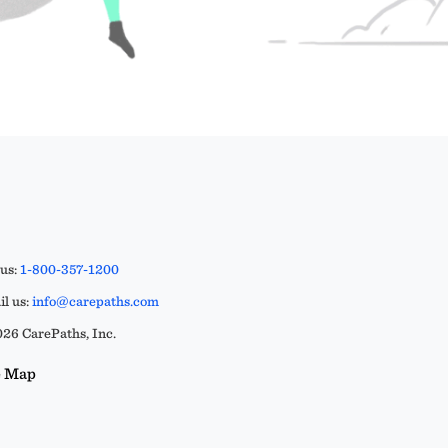
 us:
1-800-357-1200
l us:
info@carepaths.com
26 CarePaths, Inc.
e Map