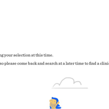
g your selection at this time.
o please come back and search at a later time to find a clini