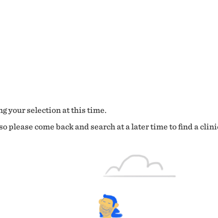
g your selection at this time.
o please come back and search at a later time to find a clini