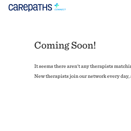
Coming Soon!
It seems there aren't any therapists matchin
New therapists join our network every day, s