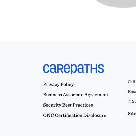
Call
Privacy Policy
Emai
Business Associate Agreement
© 20
Security Best Practices
Sit
ONC Certification Disclosure