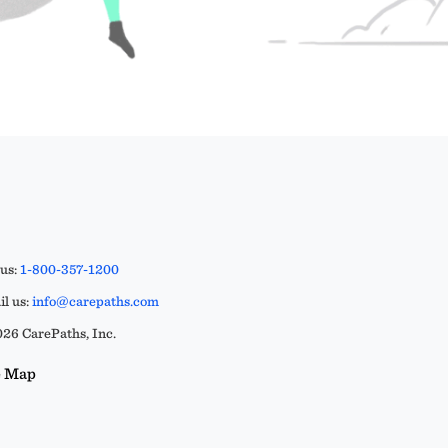
 us:
1-800-357-1200
l us:
info@carepaths.com
26 CarePaths, Inc.
e Map