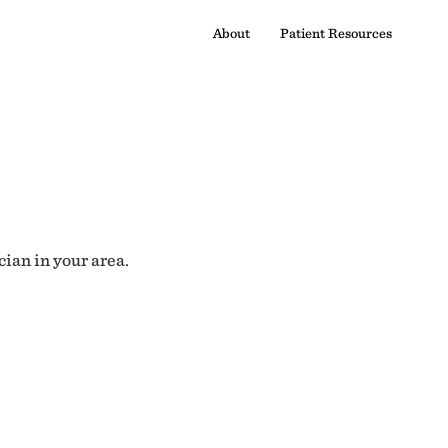
About
Patient Resources
cian in your area.