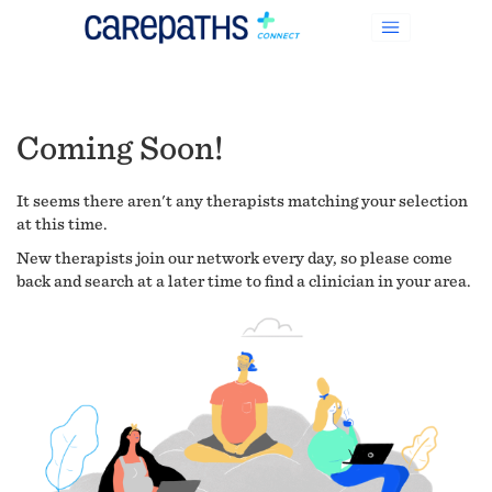
Coming Soon!
It seems there aren't any therapists matching your selection
at this time.
New therapists join our network every day, so please come
back and search at a later time to find a clinician in your area.