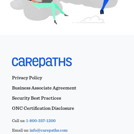
Privacy Policy
Business Associate Agreement
Security Best Practices
ONC Certification Disclosure
Call us:
1-800-357-1200
Email us:
info@carepaths.com