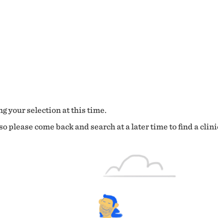
g your selection at this time.
o please come back and search at a later time to find a clini