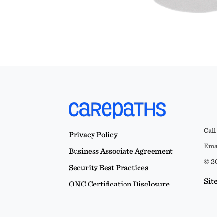
Call
Privacy Policy
Emai
Business Associate Agreement
© 20
Security Best Practices
Sit
ONC Certification Disclosure