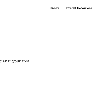
About
Patient Resources
cian in your area.