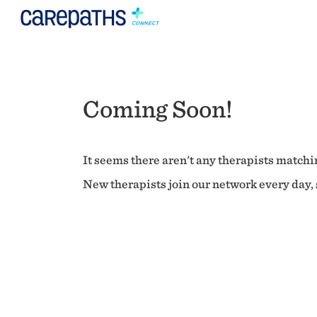
Coming Soon!
It seems there aren't any therapists matchin
New therapists join our network every day, s