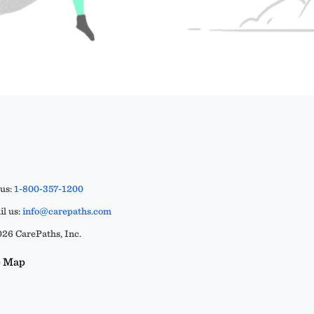
 us:
1-800-357-1200
l us:
info@carepaths.com
26 CarePaths, Inc.
e Map