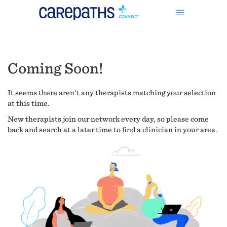
Coming Soon!
It seems there aren't any therapists matching your selection
at this time.
New therapists join our network every day, so please come
back and search at a later time to find a clinician in your area.