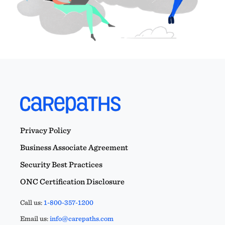
Privacy Policy
Business Associate Agreement
Security Best Practices
ONC Certification Disclosure
Call us:
1-800-357-1200
Email us:
info@carepaths.com