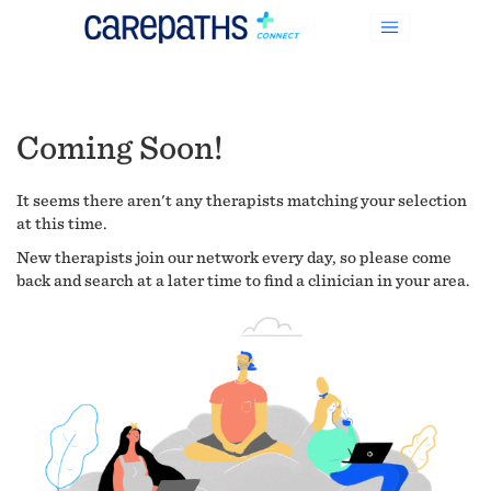
Coming Soon!
It seems there aren't any therapists matching your selection
at this time.
New therapists join our network every day, so please come
back and search at a later time to find a clinician in your area.