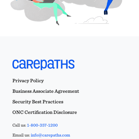
Privacy Policy
Business Associate Agreement
Security Best Practices
ONC Certification Disclosure
Call us:
1-800-357-1200
Email us:
info@carepaths.com