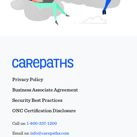
Privacy Policy
Business Associate Agreement
Security Best Practices
ONC Certification Disclosure
Call us:
1-800-357-1200
Email us:
info@carepaths.com