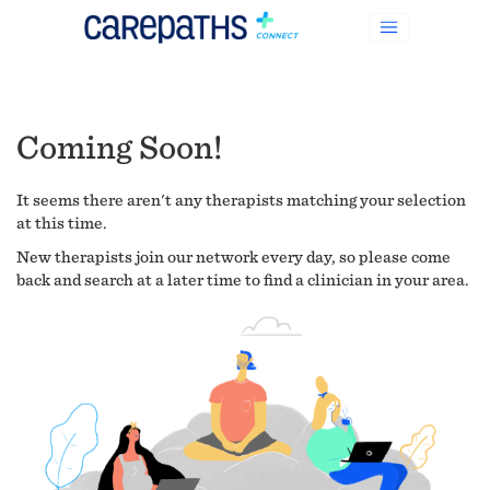
Coming Soon!
It seems there aren't any therapists matching your selection
at this time.
New therapists join our network every day, so please come
back and search at a later time to find a clinician in your area.