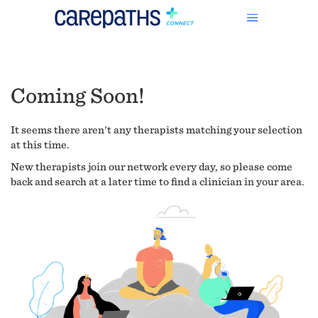
Coming Soon!
It seems there aren't any therapists matching your selection
at this time.
New therapists join our network every day, so please come
back and search at a later time to find a clinician in your area.