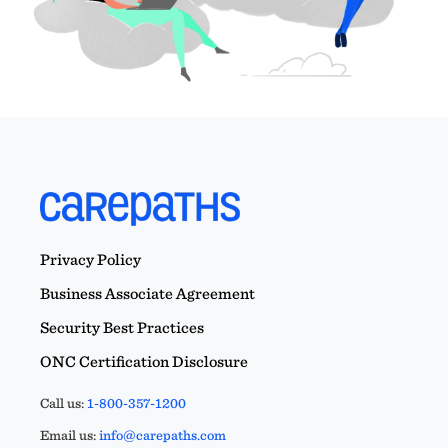
Privacy Policy
Business Associate Agreement
Security Best Practices
ONC Certification Disclosure
Call us:
1-800-357-1200
Email us:
info@carepaths.com