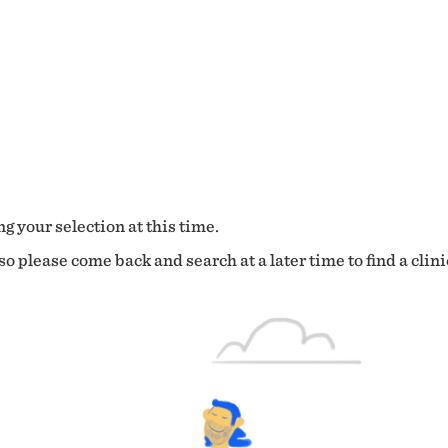
g your selection at this time.
o please come back and search at a later time to find a clini