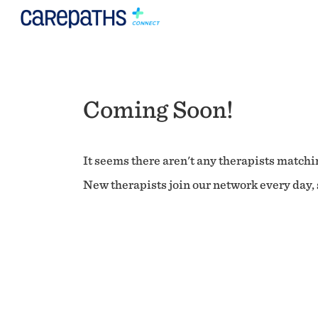
Coming Soon!
It seems there aren't any therapists matchin
New therapists join our network every day, s