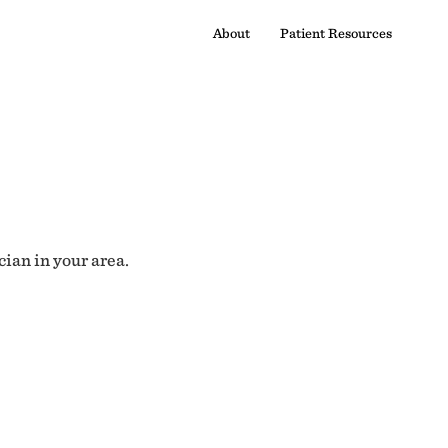
About
Patient Resources
cian in your area.