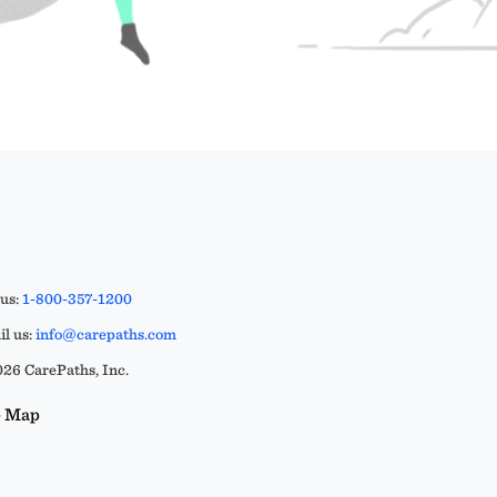
 us:
1-800-357-1200
l us:
info@carepaths.com
26 CarePaths, Inc.
e Map