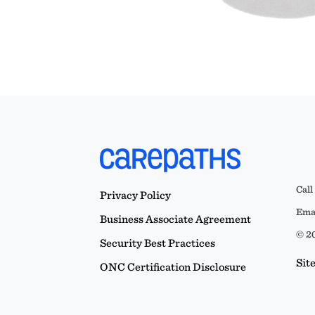
Call
Privacy Policy
Emai
Business Associate Agreement
© 20
Security Best Practices
Sit
ONC Certification Disclosure