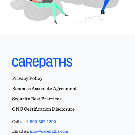
Privacy Policy
Business Associate Agreement
Security Best Practices
ONC Certification Disclosure
Call us:
1-800-357-1200
Email us:
info@carepaths.com