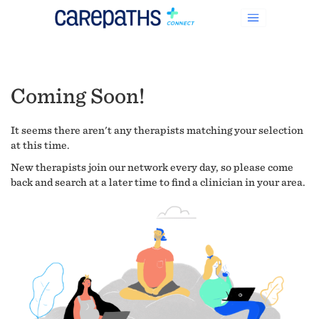
Coming Soon!
It seems there aren't any therapists matching your selection
at this time.
New therapists join our network every day, so please come
back and search at a later time to find a clinician in your area.