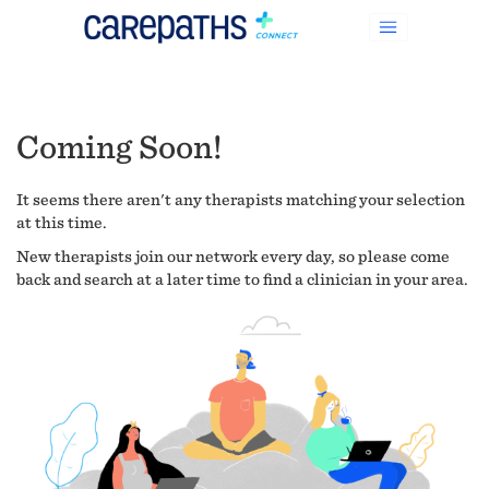
Coming Soon!
It seems there aren't any therapists matching your selection
at this time.
New therapists join our network every day, so please come
back and search at a later time to find a clinician in your area.