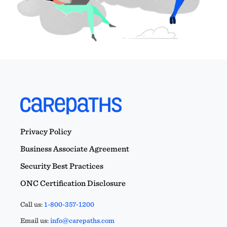
Privacy Policy
Business Associate Agreement
Security Best Practices
ONC Certification Disclosure
Call us:
1-800-357-1200
Email us:
info@carepaths.com