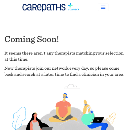
Coming Soon!
It seems there aren't any therapists matching your selection
at this time.
New therapists join our network every day, so please come
back and search at a later time to find a clinician in your area.