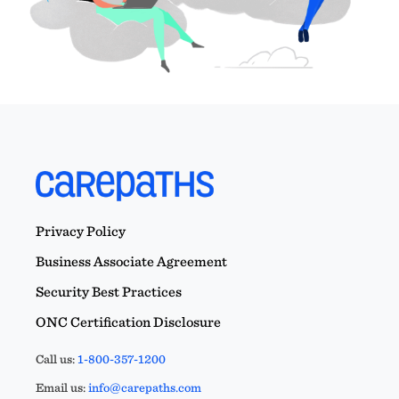
Privacy Policy
Business Associate Agreement
Security Best Practices
ONC Certification Disclosure
Call us:
1-800-357-1200
Email us:
info@carepaths.com