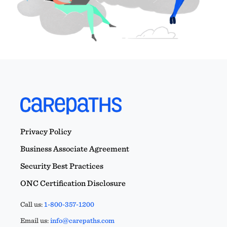
Privacy Policy
Business Associate Agreement
Security Best Practices
ONC Certification Disclosure
Call us:
1-800-357-1200
Email us:
info@carepaths.com