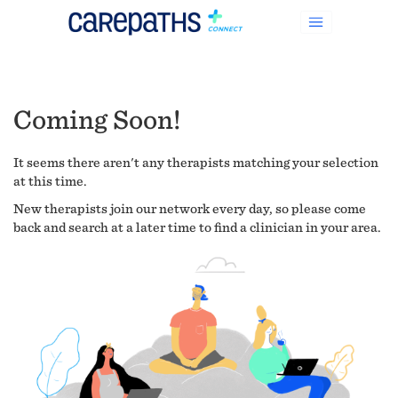
Coming Soon!
It seems there aren't any therapists matching your selection
at this time.
New therapists join our network every day, so please come
back and search at a later time to find a clinician in your area.