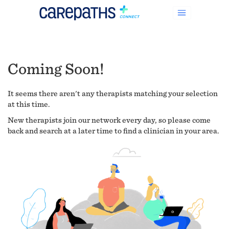
Coming Soon!
It seems there aren't any therapists matching your selection
at this time.
New therapists join our network every day, so please come
back and search at a later time to find a clinician in your area.