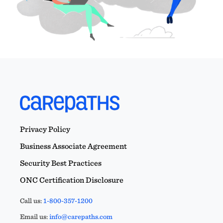
Privacy Policy
Business Associate Agreement
Security Best Practices
ONC Certification Disclosure
Call us:
1-800-357-1200
Email us:
info@carepaths.com