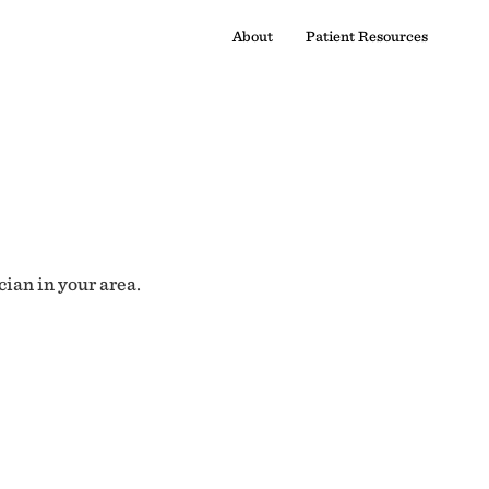
About
Patient Resources
cian in your area.