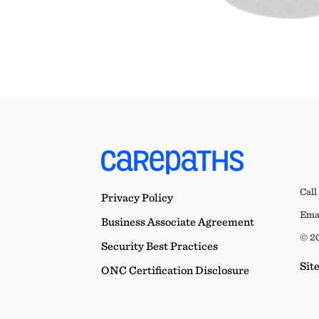
Call
Privacy Policy
Emai
Business Associate Agreement
© 20
Security Best Practices
Sit
ONC Certification Disclosure