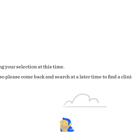
g your selection at this time.
o please come back and search at a later time to find a clini