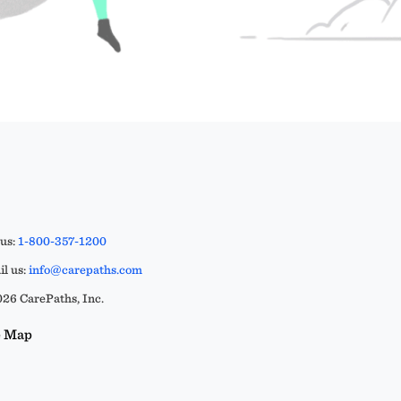
 us:
1-800-357-1200
l us:
info@carepaths.com
26 CarePaths, Inc.
e Map