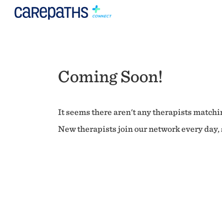
Coming Soon!
It seems there aren't any therapists matchin
New therapists join our network every day, s