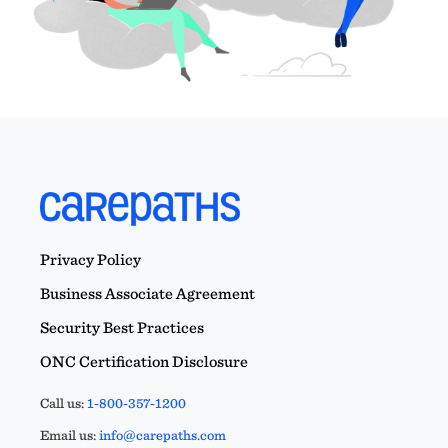
Privacy Policy
Business Associate Agreement
Security Best Practices
ONC Certification Disclosure
Call us:
1-800-357-1200
Email us:
info@carepaths.com