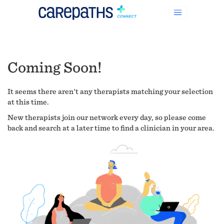
Coming Soon!
It seems there aren't any therapists matching your selection
at this time.
New therapists join our network every day, so please come
back and search at a later time to find a clinician in your area.