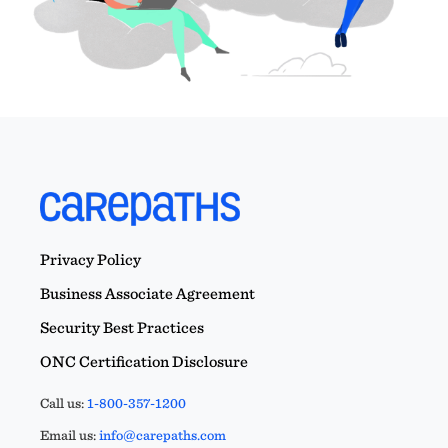
Privacy Policy
Business Associate Agreement
Security Best Practices
ONC Certification Disclosure
Call us:
1-800-357-1200
Email us:
info@carepaths.com