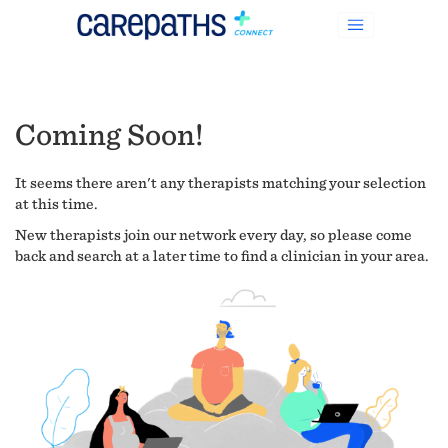
Coming Soon!
It seems there aren't any therapists matching your selection
at this time.
New therapists join our network every day, so please come
back and search at a later time to find a clinician in your area.