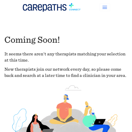
Coming Soon!
It seems there aren't any therapists matching your selection
at this time.
New therapists join our network every day, so please come
back and search at a later time to find a clinician in your area.