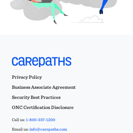
Privacy Policy
Business Associate Agreement
Security Best Practices
ONC Certification Disclosure
Call us:
1-800-357-1200
Email us:
info@carepaths.com