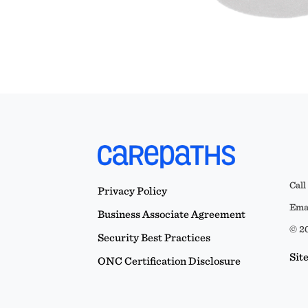
Call
Privacy Policy
Emai
Business Associate Agreement
© 20
Security Best Practices
Sit
ONC Certification Disclosure