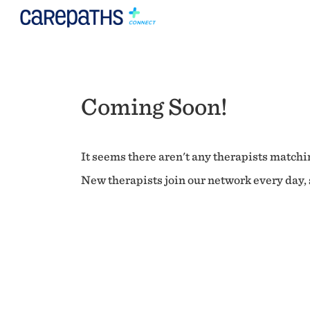
Coming Soon!
It seems there aren't any therapists matchin
New therapists join our network every day, s