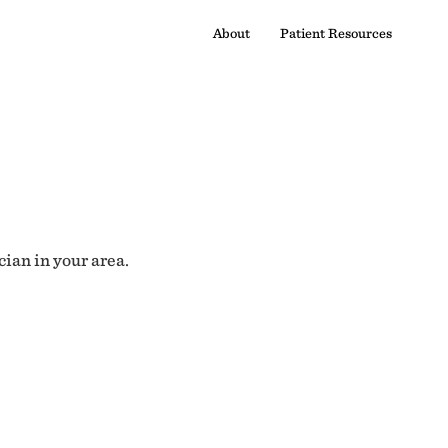
About
Patient Resources
cian in your area.