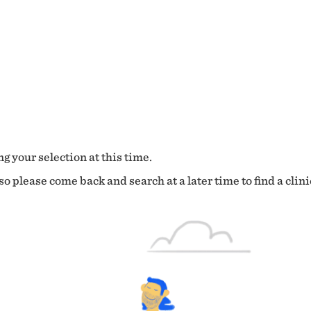
g your selection at this time.
o please come back and search at a later time to find a clini