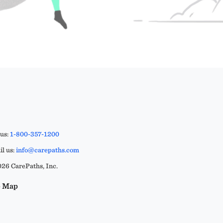
 us:
1-800-357-1200
l us:
info@carepaths.com
26 CarePaths, Inc.
e Map