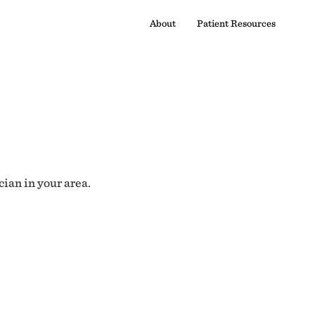
About
Patient Resources
cian in your area.