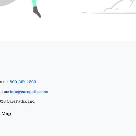
 us:
1-800-357-1200
l us:
info@carepaths.com
26 CarePaths, Inc.
e Map