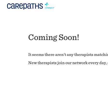
Coming Soon!
It seems there aren't any therapists matchin
New therapists join our network every day, s