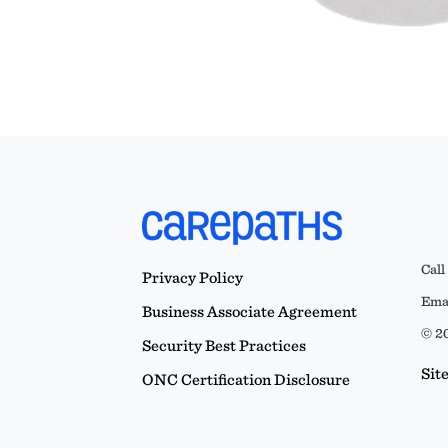
Call
Privacy Policy
Emai
Business Associate Agreement
© 20
Security Best Practices
Sit
ONC Certification Disclosure