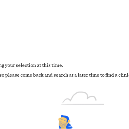
g your selection at this time.
o please come back and search at a later time to find a clini