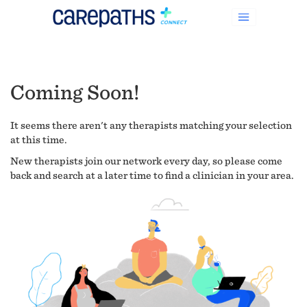
Coming Soon!
It seems there aren't any therapists matching your selection
at this time.
New therapists join our network every day, so please come
back and search at a later time to find a clinician in your area.