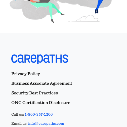
Privacy Policy
Business Associate Agreement
Security Best Practices
ONC Certification Disclosure
Call us:
1-800-357-1200
Email us:
info@carepaths.com