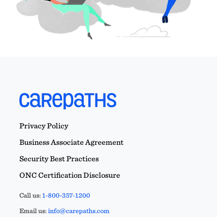
Privacy Policy
Business Associate Agreement
Security Best Practices
ONC Certification Disclosure
Call us:
1-800-357-1200
Email us:
info@carepaths.com