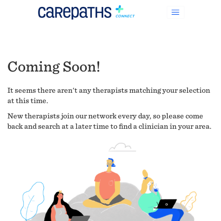
Coming Soon!
It seems there aren't any therapists matching your selection
at this time.
New therapists join our network every day, so please come
back and search at a later time to find a clinician in your area.