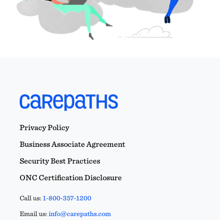
Privacy Policy
Business Associate Agreement
Security Best Practices
ONC Certification Disclosure
Call us:
1-800-357-1200
Email us:
info@carepaths.com