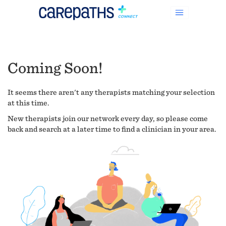
Coming Soon!
It seems there aren't any therapists matching your selection
at this time.
New therapists join our network every day, so please come
back and search at a later time to find a clinician in your area.