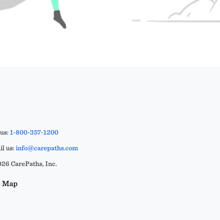
 us:
1-800-357-1200
l us:
info@carepaths.com
26 CarePaths, Inc.
e Map