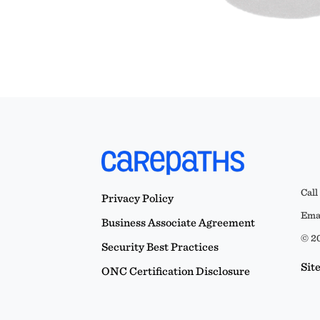
Call
Privacy Policy
Emai
Business Associate Agreement
© 20
Security Best Practices
Sit
ONC Certification Disclosure