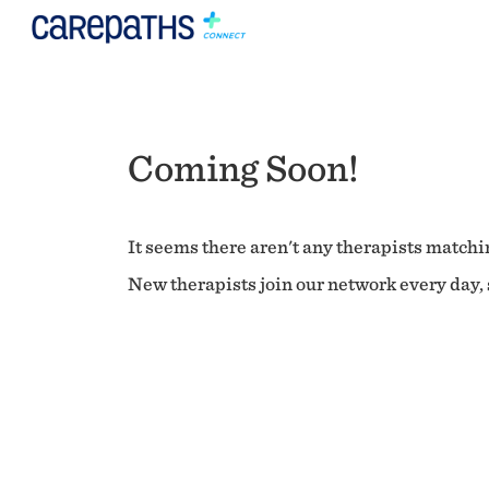
Coming Soon!
It seems there aren't any therapists matchin
New therapists join our network every day, s