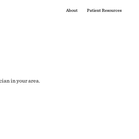
About
Patient Resources
cian in your area.