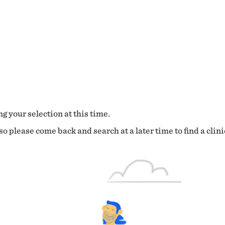
g your selection at this time.
o please come back and search at a later time to find a clini