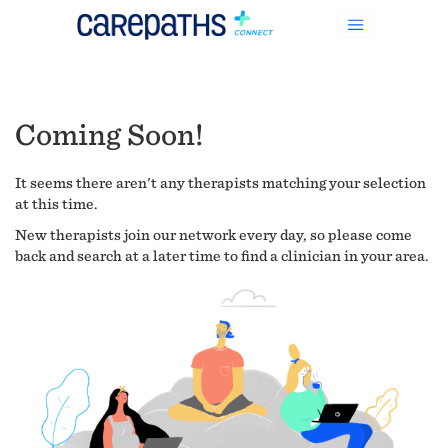
Coming Soon!
It seems there aren't any therapists matching your selection
at this time.
New therapists join our network every day, so please come
back and search at a later time to find a clinician in your area.