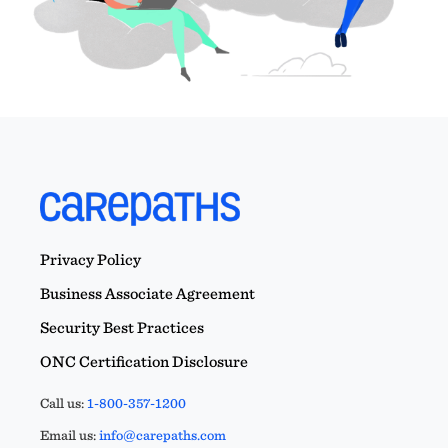
Privacy Policy
Business Associate Agreement
Security Best Practices
ONC Certification Disclosure
Call us:
1-800-357-1200
Email us:
info@carepaths.com