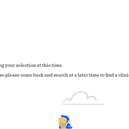
g your selection at this time.
o please come back and search at a later time to find a clini