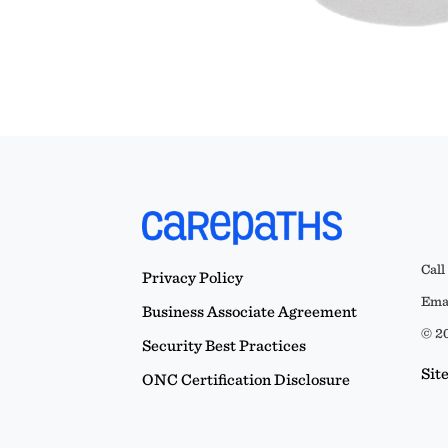
Call
Privacy Policy
Emai
Business Associate Agreement
© 20
Security Best Practices
Sit
ONC Certification Disclosure