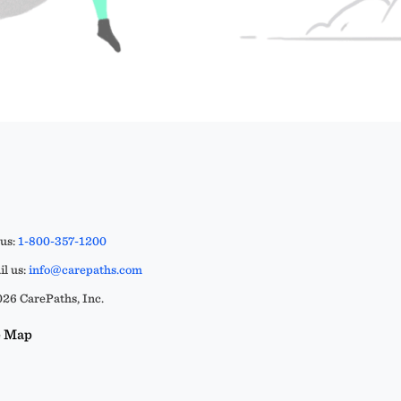
 us:
1-800-357-1200
l us:
info@carepaths.com
26 CarePaths, Inc.
e Map