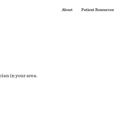
About
Patient Resources
cian in your area.