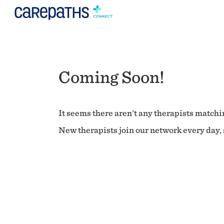
Coming Soon!
It seems there aren't any therapists matchin
New therapists join our network every day, s