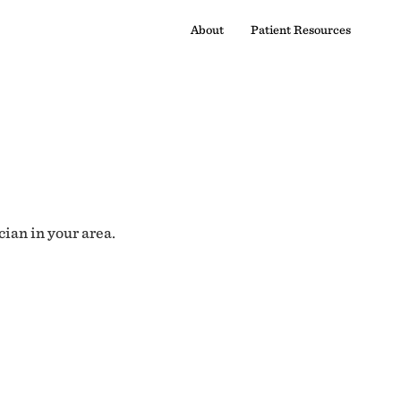
About
Patient Resources
cian in your area.