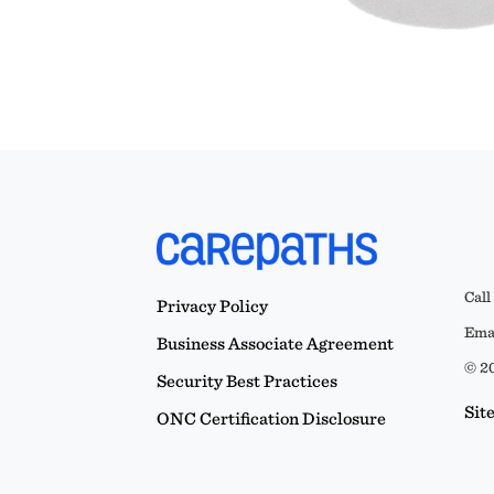
Call
Privacy Policy
Emai
Business Associate Agreement
© 20
Security Best Practices
Sit
ONC Certification Disclosure