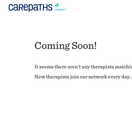
Coming Soon!
It seems there aren't any therapists matchin
New therapists join our network every day, s