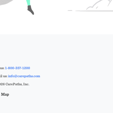
 us:
1-800-357-1200
l us:
info@carepaths.com
26 CarePaths, Inc.
e Map