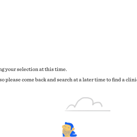
g your selection at this time.
o please come back and search at a later time to find a clini