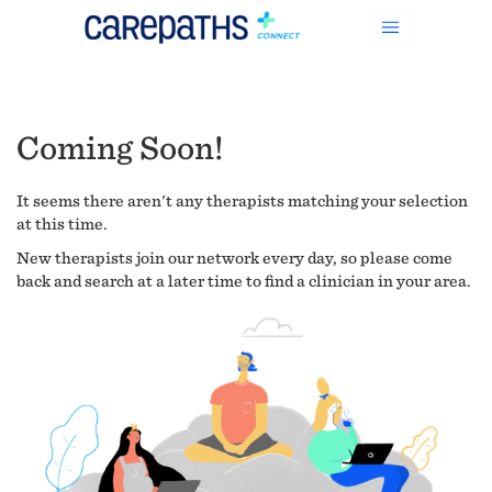
Coming Soon!
It seems there aren't any therapists matching your selection
at this time.
New therapists join our network every day, so please come
back and search at a later time to find a clinician in your area.