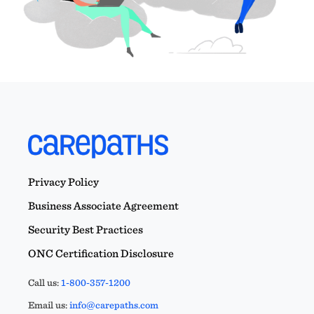
Privacy Policy
Business Associate Agreement
Security Best Practices
ONC Certification Disclosure
Call us:
1-800-357-1200
Email us:
info@carepaths.com