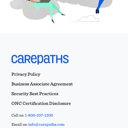
Privacy Policy
Business Associate Agreement
Security Best Practices
ONC Certification Disclosure
Call us:
1-800-357-1200
Email us:
info@carepaths.com