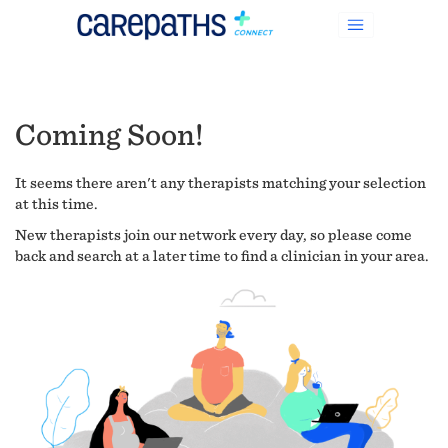
Coming Soon!
It seems there aren't any therapists matching your selection
at this time.
New therapists join our network every day, so please come
back and search at a later time to find a clinician in your area.