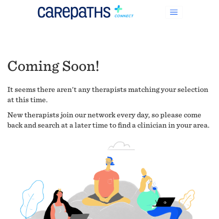
Coming Soon!
It seems there aren't any therapists matching your selection
at this time.
New therapists join our network every day, so please come
back and search at a later time to find a clinician in your area.