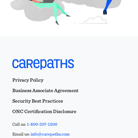
Privacy Policy
Business Associate Agreement
Security Best Practices
ONC Certification Disclosure
Call us:
1-800-357-1200
Email us:
info@carepaths.com