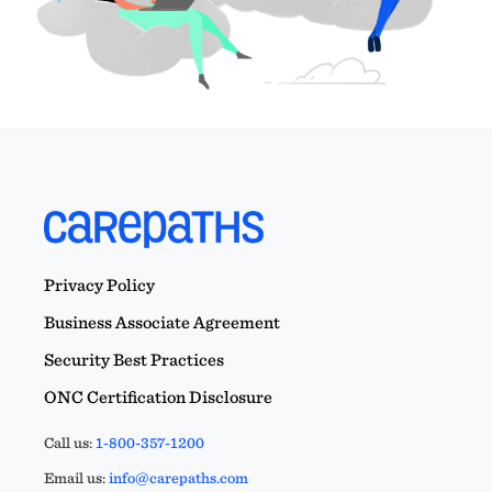
Privacy Policy
Business Associate Agreement
Security Best Practices
ONC Certification Disclosure
Call us:
1-800-357-1200
Email us:
info@carepaths.com