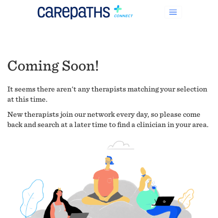
Coming Soon!
It seems there aren't any therapists matching your selection
at this time.
New therapists join our network every day, so please come
back and search at a later time to find a clinician in your area.