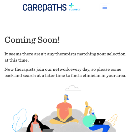
Coming Soon!
It seems there aren't any therapists matching your selection
at this time.
New therapists join our network every day, so please come
back and search at a later time to find a clinician in your area.