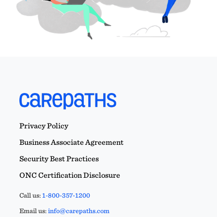
Privacy Policy
Business Associate Agreement
Security Best Practices
ONC Certification Disclosure
Call us:
1-800-357-1200
Email us:
info@carepaths.com