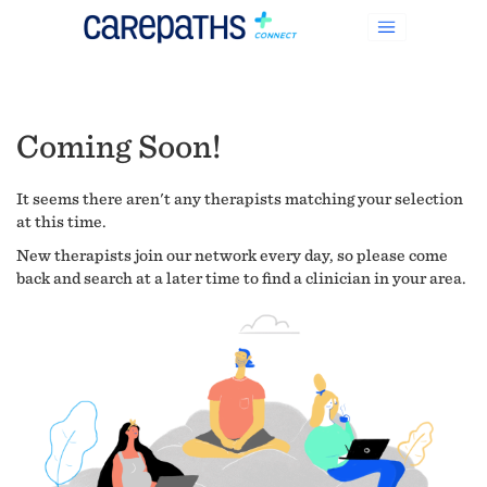
Coming Soon!
It seems there aren't any therapists matching your selection
at this time.
New therapists join our network every day, so please come
back and search at a later time to find a clinician in your area.