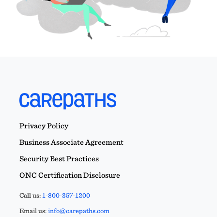
Privacy Policy
Business Associate Agreement
Security Best Practices
ONC Certification Disclosure
Call us:
1-800-357-1200
Email us:
info@carepaths.com