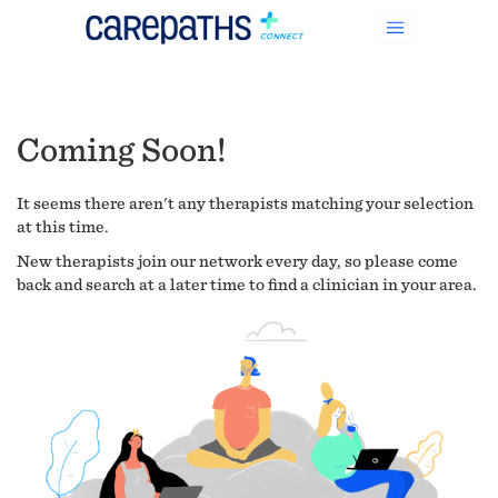
Coming Soon!
It seems there aren't any therapists matching your selection
at this time.
New therapists join our network every day, so please come
back and search at a later time to find a clinician in your area.