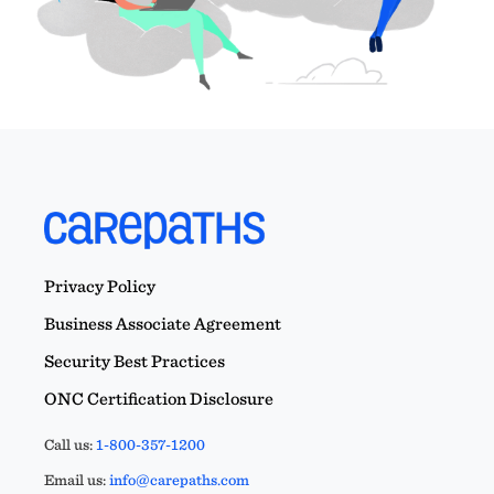
Privacy Policy
Business Associate Agreement
Security Best Practices
ONC Certification Disclosure
Call us:
1-800-357-1200
Email us:
info@carepaths.com