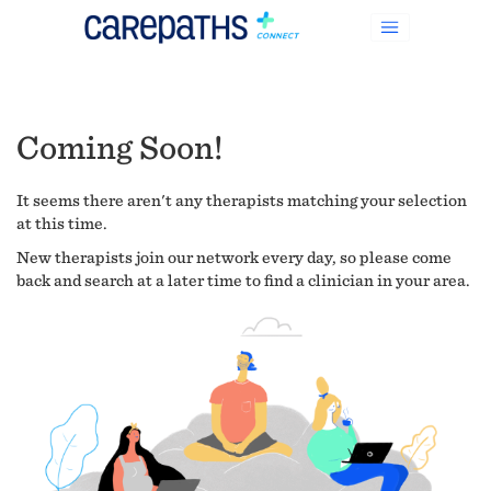
Coming Soon!
It seems there aren't any therapists matching your selection
at this time.
New therapists join our network every day, so please come
back and search at a later time to find a clinician in your area.