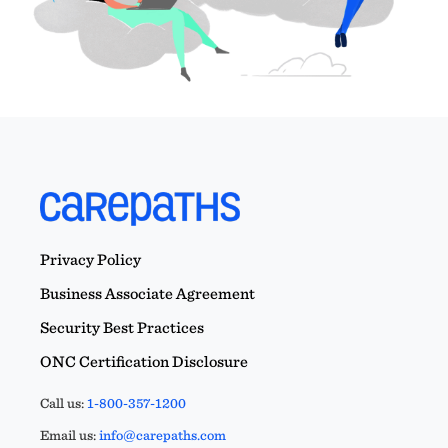
Privacy Policy
Business Associate Agreement
Security Best Practices
ONC Certification Disclosure
Call us:
1-800-357-1200
Email us:
info@carepaths.com