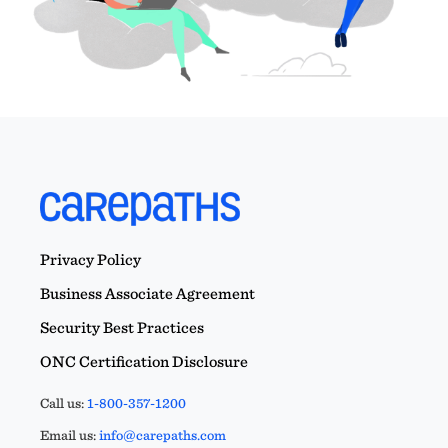
Privacy Policy
Business Associate Agreement
Security Best Practices
ONC Certification Disclosure
Call us:
1-800-357-1200
Email us:
info@carepaths.com