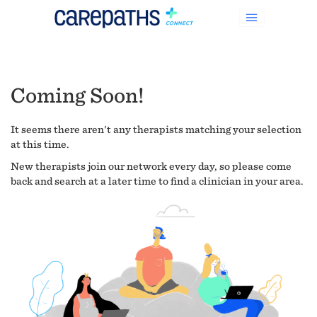
Coming Soon!
It seems there aren't any therapists matching your selection
at this time.
New therapists join our network every day, so please come
back and search at a later time to find a clinician in your area.