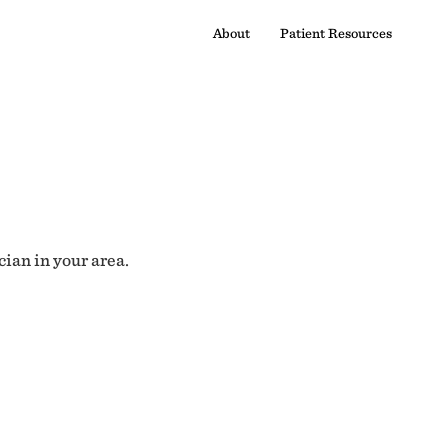
About
Patient Resources
cian in your area.