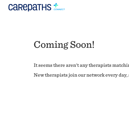
Coming Soon!
It seems there aren't any therapists matchin
New therapists join our network every day, s