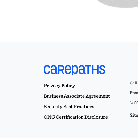
Call
Privacy Policy
Emai
Business Associate Agreement
© 20
Security Best Practices
Sit
ONC Certification Disclosure