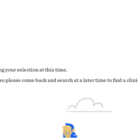
g your selection at this time.
o please come back and search at a later time to find a clini