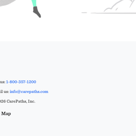
 us:
1-800-357-1200
l us:
info@carepaths.com
26 CarePaths, Inc.
e Map