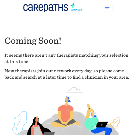
Coming Soon!
It seems there aren't any therapists matching your selection
at this time.
New therapists join our network every day, so please come
back and search at a later time to find a clinician in your area.