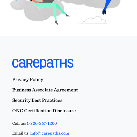
Privacy Policy
Business Associate Agreement
Security Best Practices
ONC Certification Disclosure
Call us:
1-800-357-1200
Email us:
info@carepaths.com