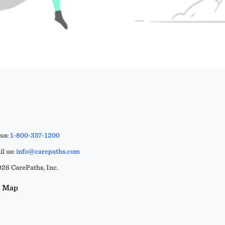
 us:
1-800-357-1200
l us:
info@carepaths.com
26 CarePaths, Inc.
e Map