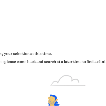
g your selection at this time.
o please come back and search at a later time to find a clini