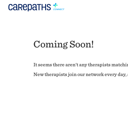
Coming Soon!
It seems there aren't any therapists matchin
New therapists join our network every day, s