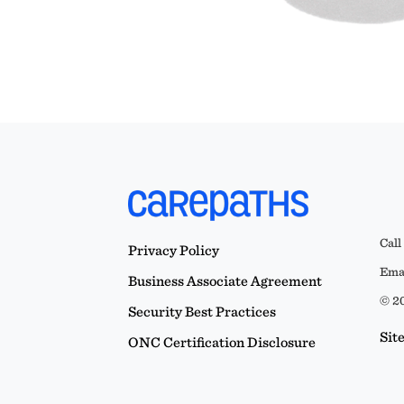
Call
Privacy Policy
Emai
Business Associate Agreement
© 20
Security Best Practices
Sit
ONC Certification Disclosure