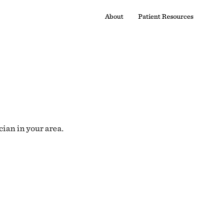
About
Patient Resources
cian in your area.