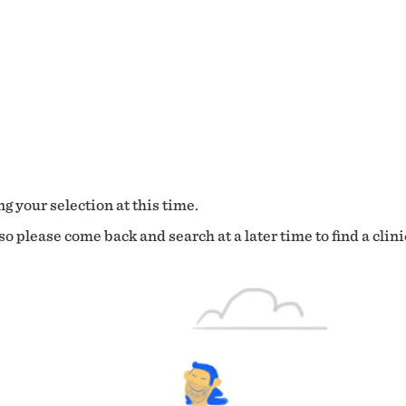
g your selection at this time.
o please come back and search at a later time to find a clini