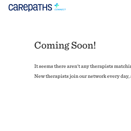
Coming Soon!
It seems there aren't any therapists matchin
New therapists join our network every day, s