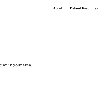
About
Patient Resources
cian in your area.