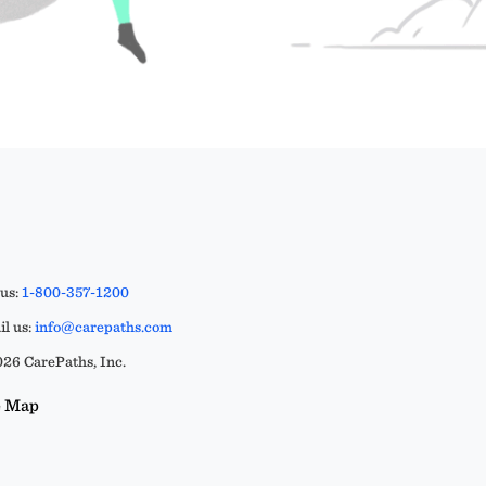
 us:
1-800-357-1200
l us:
info@carepaths.com
26 CarePaths, Inc.
e Map