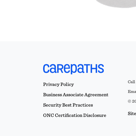
Call
Privacy Policy
Emai
Business Associate Agreement
© 20
Security Best Practices
Sit
ONC Certification Disclosure