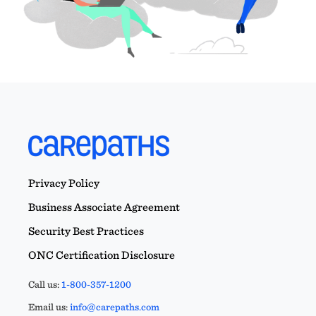
Privacy Policy
Business Associate Agreement
Security Best Practices
ONC Certification Disclosure
Call us:
1-800-357-1200
Email us:
info@carepaths.com