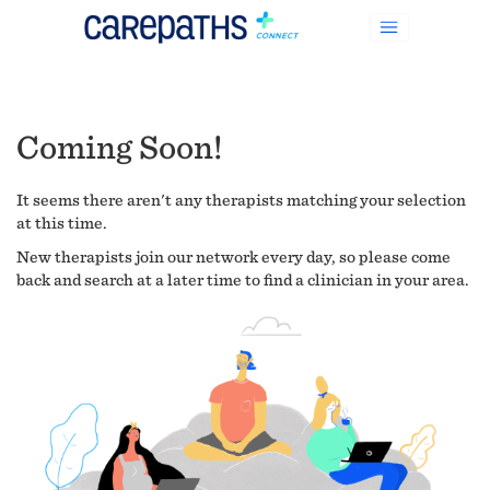
Coming Soon!
It seems there aren't any therapists matching your selection
at this time.
New therapists join our network every day, so please come
back and search at a later time to find a clinician in your area.