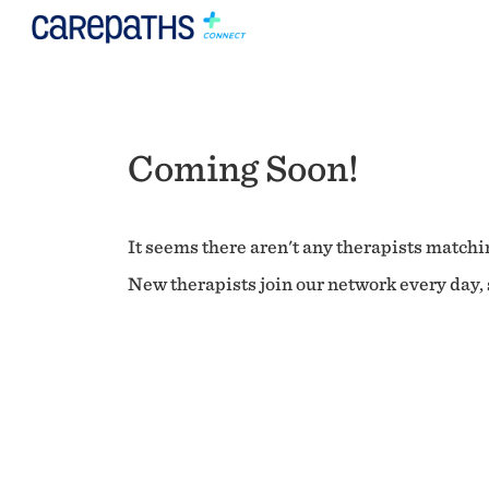
Coming Soon!
It seems there aren't any therapists matchin
New therapists join our network every day, s