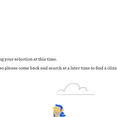
g your selection at this time.
o please come back and search at a later time to find a clini