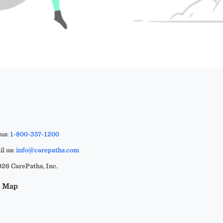
 us:
1-800-357-1200
l us:
info@carepaths.com
26 CarePaths, Inc.
e Map