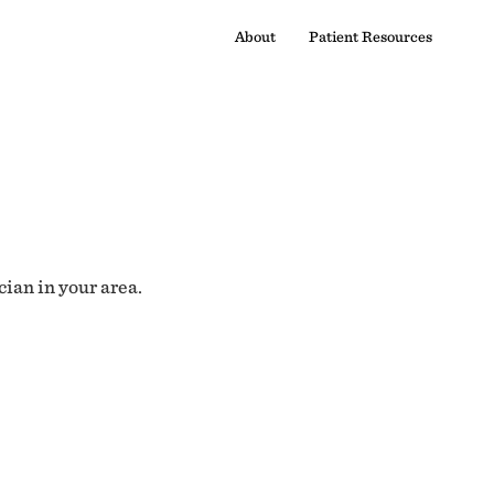
About
Patient Resources
cian in your area.