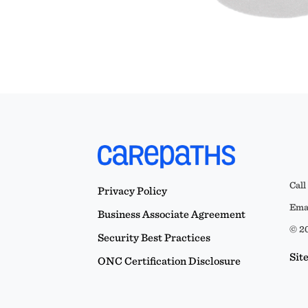
Call
Privacy Policy
Emai
Business Associate Agreement
© 20
Security Best Practices
Sit
ONC Certification Disclosure