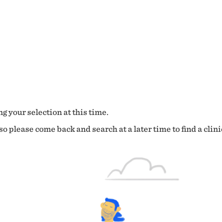
g your selection at this time.
o please come back and search at a later time to find a clini