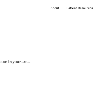
About
Patient Resources
cian in your area.