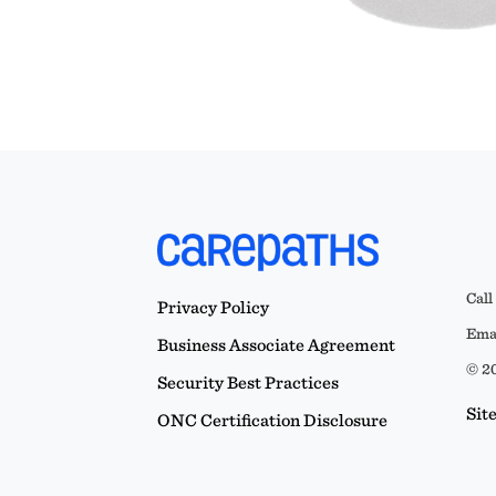
Call
Privacy Policy
Emai
Business Associate Agreement
© 20
Security Best Practices
Sit
ONC Certification Disclosure