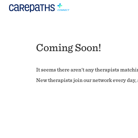
Coming Soon!
It seems there aren't any therapists matchin
New therapists join our network every day, s