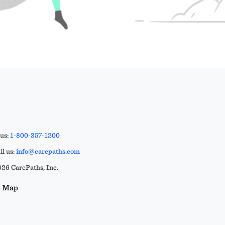
 us:
1-800-357-1200
l us:
info@carepaths.com
26 CarePaths, Inc.
e Map