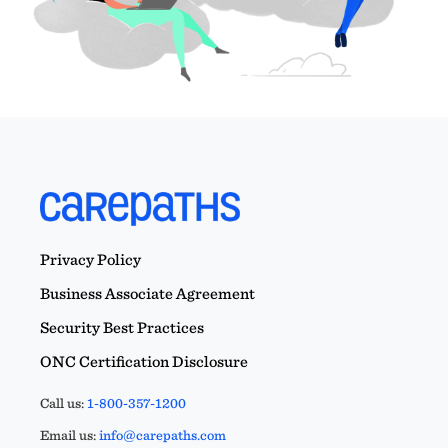
Privacy Policy
Business Associate Agreement
Security Best Practices
ONC Certification Disclosure
Call us:
1-800-357-1200
Email us:
info@carepaths.com