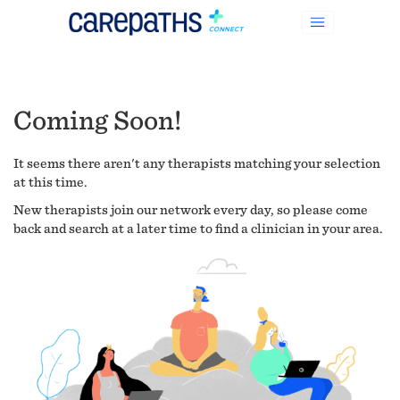
Coming Soon!
It seems there aren't any therapists matching your selection
at this time.
New therapists join our network every day, so please come
back and search at a later time to find a clinician in your area.