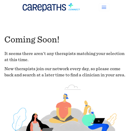
Coming Soon!
It seems there aren't any therapists matching your selection
at this time.
New therapists join our network every day, so please come
back and search at a later time to find a clinician in your area.