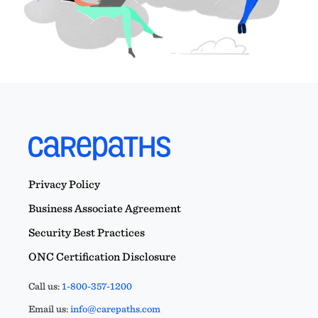
Privacy Policy
Business Associate Agreement
Security Best Practices
ONC Certification Disclosure
Call us:
1-800-357-1200
Email us:
info@carepaths.com