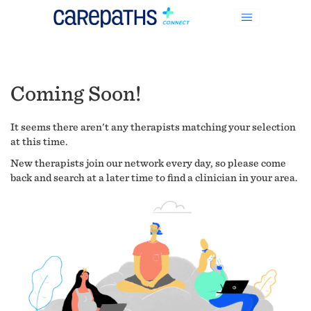
Coming Soon!
It seems there aren't any therapists matching your selection
at this time.
New therapists join our network every day, so please come
back and search at a later time to find a clinician in your area.