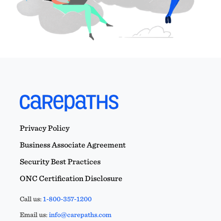
Privacy Policy
Business Associate Agreement
Security Best Practices
ONC Certification Disclosure
Call us:
1-800-357-1200
Email us:
info@carepaths.com