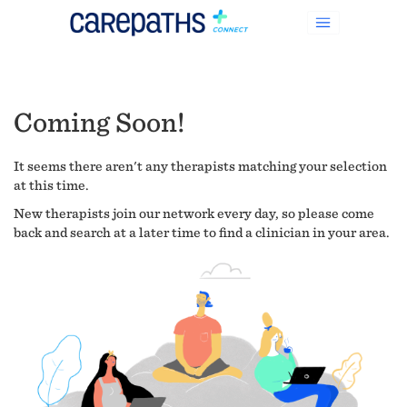
Coming Soon!
It seems there aren't any therapists matching your selection
at this time.
New therapists join our network every day, so please come
back and search at a later time to find a clinician in your area.