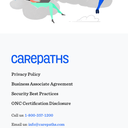
Privacy Policy
Business Associate Agreement
Security Best Practices
ONC Certification Disclosure
Call us:
1-800-357-1200
Email us:
info@carepaths.com