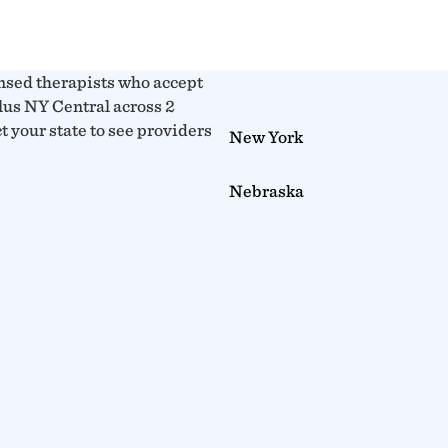
nsed therapists who accept
us NY Central across 2
ct your state to see providers
New York
Nebraska