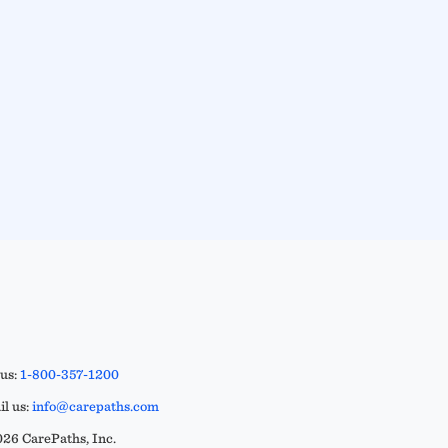
 us:
1-800-357-1200
l us:
info@carepaths.com
26 CarePaths, Inc.