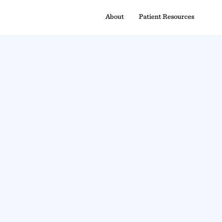
About
Patient Resources