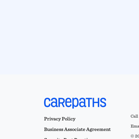
Call
Privacy Policy
Emai
Business Associate Agreement
© 20