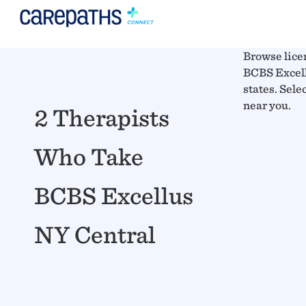
Browse lice
BCBS Excell
states. Sele
near you.
2 Therapists
Who Take
BCBS Excellus
NY Central